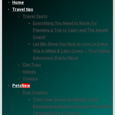
Home
Travel tips
Travel Spots
Everything You Need to Know for
Planning a Trip to Capri and The Amalfi
Coast!
Let Me Show You How to Live La Dolce
Vita in Milan & Lake Como — Your Italian
Adventure Starts Here!
City Trips
Islands
Cruises
Pets
New
Dog Training
Train Your Dog in Six Weeks from
Beginning to End into a Real K9 Dog With
Tactical K9 Dog Training!