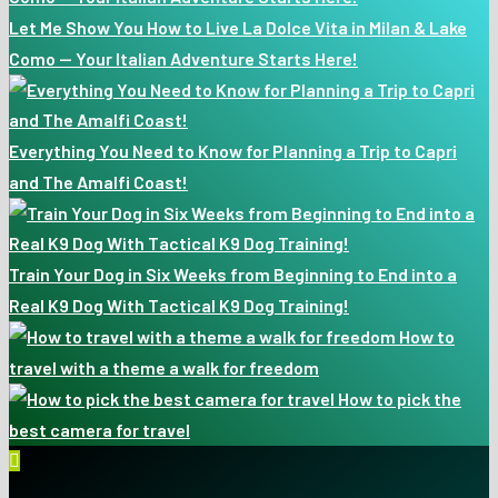
Let Me Show You How to Live La Dolce Vita in Milan & Lake
Como — Your Italian Adventure Starts Here!
Everything You Need to Know for Planning a Trip to Capri
and The Amalfi Coast!
Train Your Dog in Six Weeks from Beginning to End into a
Real K9 Dog With Tactical K9 Dog Training!
How to
travel with a theme a walk for freedom
How to pick the
best camera for travel