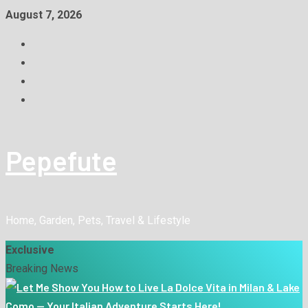
August 7, 2026
Pepefute
Home, Garden, Pets, Travel & Lifestyle
Exclusive
Breaking News