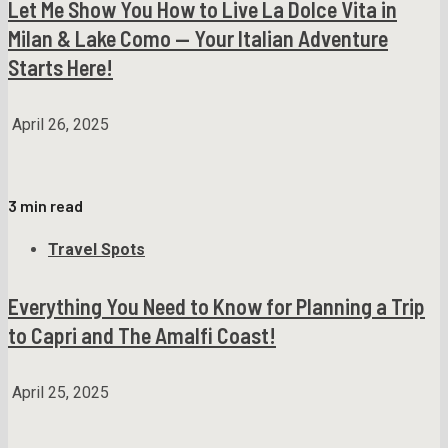
Let Me Show You How to Live La Dolce Vita in
Milan & Lake Como — Your Italian Adventure
Starts Here!
April 26, 2025
3 min read
Travel Spots
Everything You Need to Know for Planning a Trip
to Capri and The Amalfi Coast!
April 25, 2025