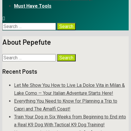
Must Have Tools
About Pepefute
Recent Posts
Let Me Show You How to Live La Dolce Vita in Milan &
Lake Como — Your Italian Adventure Starts Here!
Everything You Need to Know for Planning a Trip to
Capri and The Amalfi Coast!
Train Your Dog in Six Weeks from Beginning to End into
a Real K9 Dog With Tactical K9 Dog Training!