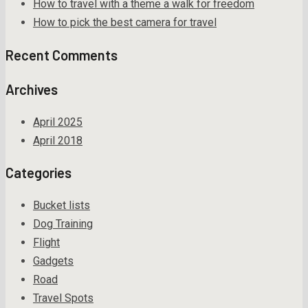
How to travel with a theme a walk for freedom
How to pick the best camera for travel
Recent Comments
Archives
April 2025
April 2018
Categories
Bucket lists
Dog Training
Flight
Gadgets
Road
Travel Spots