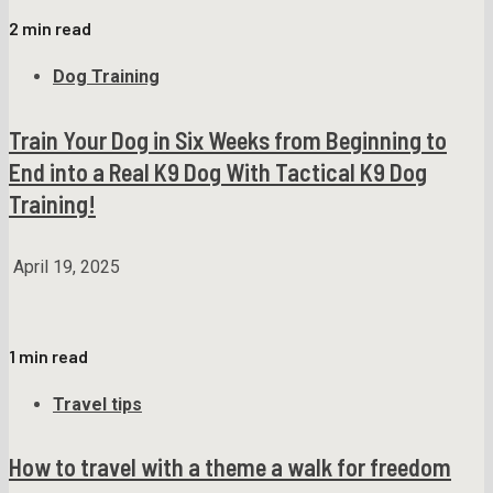
2 min read
Dog Training
Train Your Dog in Six Weeks from Beginning to
End into a Real K9 Dog With Tactical K9 Dog
Training!
April 19, 2025
1 min read
Travel tips
How to travel with a theme a walk for freedom