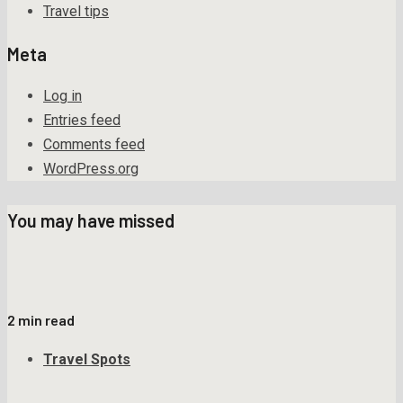
Travel tips
Meta
Log in
Entries feed
Comments feed
WordPress.org
You may have missed
2 min read
Travel Spots